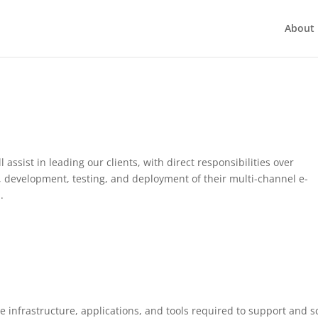
About 
assist in leading our clients, with direct responsibilities over
, development, testing, and deployment of their multi-channel e-
.
 infrastructure, applications, and tools required to support and s