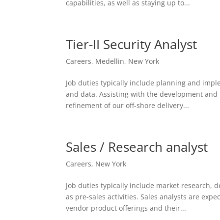
capabilities, as well as staying up to...
Tier-II Security Analyst
Careers
,
Medellin
,
New York
Job duties typically include planning and imp
and data. Assisting with the development and r
refinement of our off-shore delivery...
Sales / Research analyst
Careers
,
New York
Job duties typically include market research, de
as pre-sales activities. Sales analysts are expe
vendor product offerings and their...