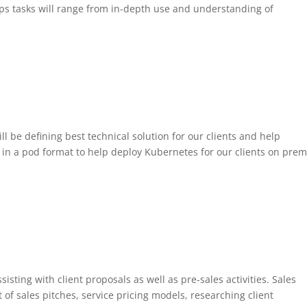
Ops tasks will range from in-depth use and understanding of
 be defining best technical solution for our clients and help
 in a pod format to help deploy Kubernetes for our clients on prem
sisting with client proposals as well as pre-sales activities. Sales
 of sales pitches, service pricing models, researching client