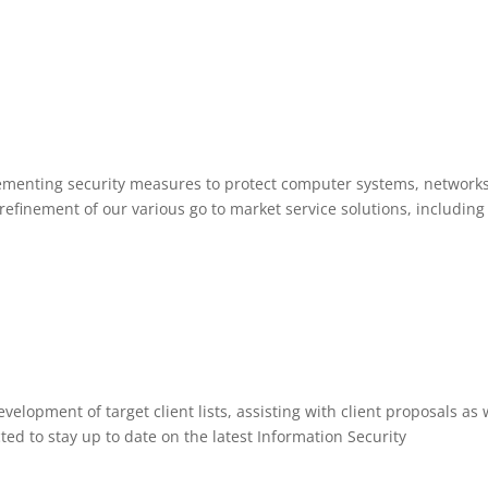
lementing security measures to protect computer systems, network
efinement of our various go to market service solutions, including
velopment of target client lists, assisting with client proposals as 
cted to stay up to date on the latest Information Security