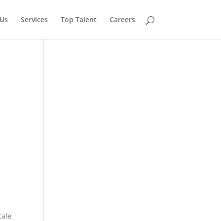
Us
Services
Top Talent
Careers
cale