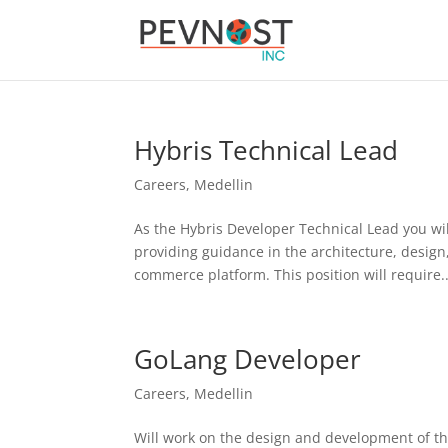
Hybris Technical Lead
Careers
,
Medellin
As the Hybris Developer Technical Lead you will 
providing guidance in the architecture, design
commerce platform. This position will require..
GoLang Developer
Careers
,
Medellin
Will work on the design and development of the