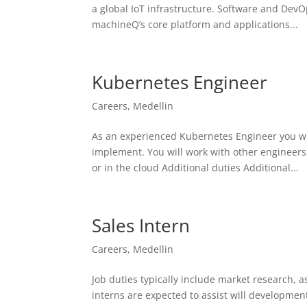
a global IoT infrastructure. Software and Dev
machineQ’s core platform and applications...
Kubernetes Engineer
Careers
,
Medellin
As an experienced Kubernetes Engineer you will
implement. You will work with other engineers
or in the cloud Additional duties Additional...
Sales Intern
Careers
,
Medellin
Job duties typically include market research, as
interns are expected to assist will development