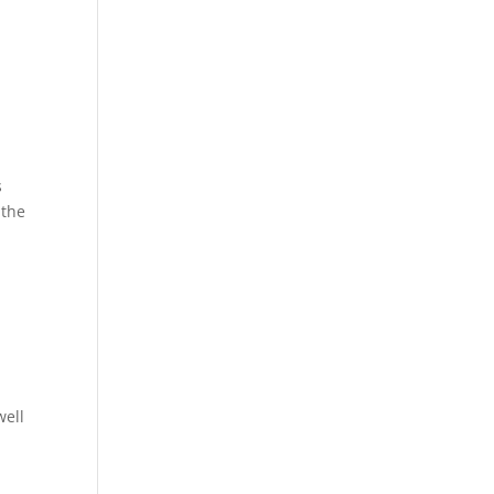
s
 the
well