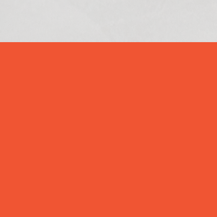
Our Story

Pevnost Inc. is a New York headquartered
information security system integrator,
assisting enterprise clients review,
implement and manage their perimeter &
data security needs. We deliver a
comprehensive suite of Information Security
solutions and services for enterprise-class
organizations including perimeter security
tools, intrusion prevention & detection tools,
malware detection and prevention tools, data