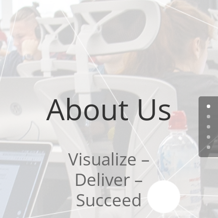
About Us
Visualize –
Deliver –
Succeed